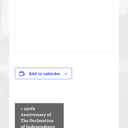
Add to calendar
Event
«
250th
Navigation
Anniversary of
The Declaration
of Independence