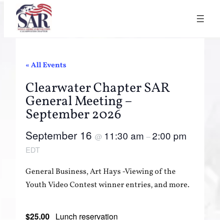
« All Events
Clearwater Chapter SAR
General Meeting –
September 2026
September 16
11:30 am
2:00 pm
@
–
EDT
General Business, Art Hays -Viewing of the
Youth Video Contest winner entries, and more.
$25.00
Lunch reservation