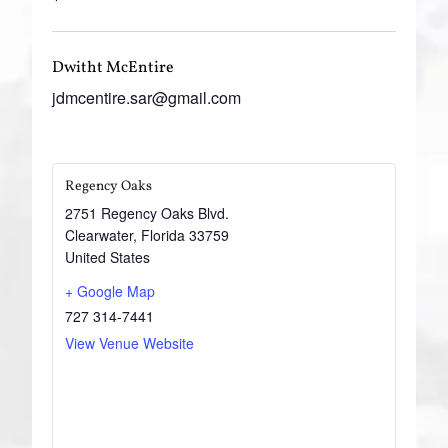
Dwitht McEntire
jdmcentire.sar@gmail.com
Regency Oaks
2751 Regency Oaks Blvd.
Clearwater
,
Florida
33759
United States
+ Google Map
727 314-7441
View Venue Website