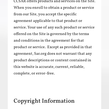
CCSAR offers products and services on the Site.
When you enroll to obtain a product or service
from our Site, you accept the specific
agreement applicable to that product or
service. Your use of any such product or service
offered on the Site is governed by the terms
and conditions in the agreement for that
product or service. Except as provided in that
agreement, Sar.org does not warrant that any
product descriptions or content contained in
this website is accurate, current, reliable,
complete, or error-free.
Copyright Information