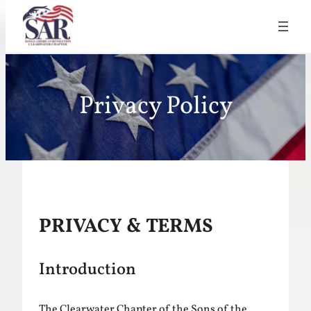
Skip
to
Privacy Policy
content
PRIVACY & TERMS
Introduction
The Clearwater Chapter of the Sons of the