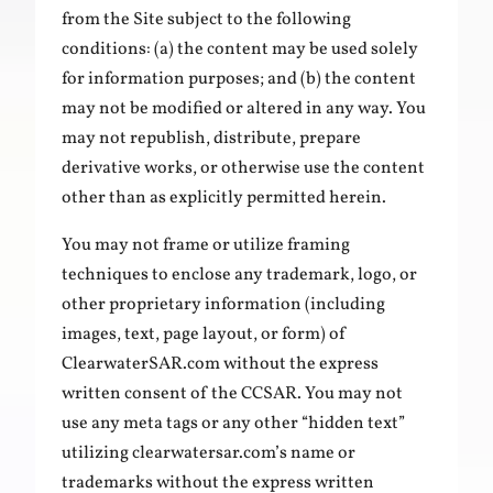
from the Site subject to the following
conditions: (a) the content may be used solely
for information purposes; and (b) the content
may not be modified or altered in any way. You
may not republish, distribute, prepare
derivative works, or otherwise use the content
other than as explicitly permitted herein.
You may not frame or utilize framing
techniques to enclose any trademark, logo, or
other proprietary information (including
images, text, page layout, or form) of
ClearwaterSAR.com without the express
written consent of the CCSAR. You may not
use any meta tags or any other “hidden text”
utilizing clearwatersar.com’s name or
trademarks without the express written