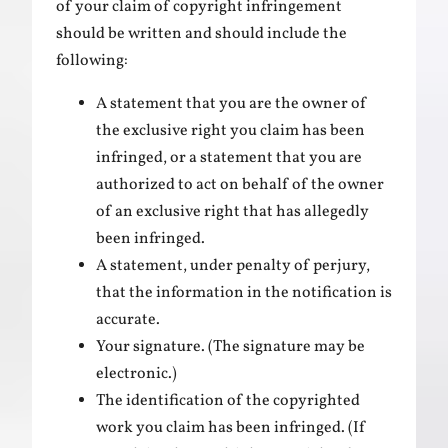
of your claim of copyright infringement
should be written and should include the
following:
A statement that you are the owner of
the exclusive right you claim has been
infringed, or a statement that you are
authorized to act on behalf of the owner
of an exclusive right that has allegedly
been infringed.
A statement, under penalty of perjury,
that the information in the notification is
accurate.
Your signature. (The signature may be
electronic.)
The identification of the copyrighted
work you claim has been infringed. (If