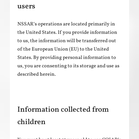
users
NSSAR‘s operations are located primarily in
the United States. If you provide information
to us, the information will be transferred out
of the European Union (EU) to the United
States. By providing personal information to
us, you are consenting to its storage and use as
described herein.
Information collected from
children