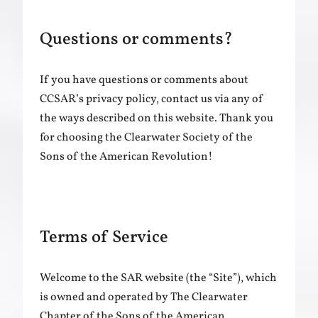
Questions or comments?
If you have questions or comments about
CCSAR’s privacy policy, contact us via any of
the ways described on this website. Thank you
for choosing the Clearwater Society of the
Sons of the American Revolution!
Terms of Service
Welcome to the SAR website (the “Site”), which
is owned and operated by The Clearwater
Chapter of the Sons of the American