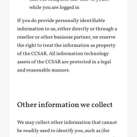
while you are logged in
If you do provide personally identifiable
information to us, either directly or through a
reseller or other business partner, we reserve
the right to treat the information as property
of the CCSAR. All information technology
assets of the CCSAR are protected in a legal
and reasonable manner.
Other information we collect
We may collect other information that cannot
be readily used to identify you, such as (for