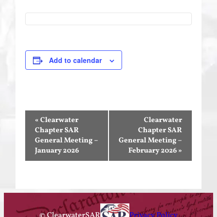
Add to calendar
Event
«
Clearwater
Clearwater
Navigation
Chapter SAR
Chapter SAR
General Meeting –
General Meeting –
January 2026
February 2026
»
© ClearwaterSAR
Privacy Policy