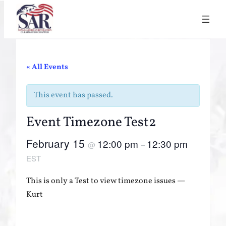
« All Events
This event has passed.
Event Timezone Test2
February 15
12:00 pm
12:30 pm
@
–
EST
This is only a Test to view timezone issues —
Kurt