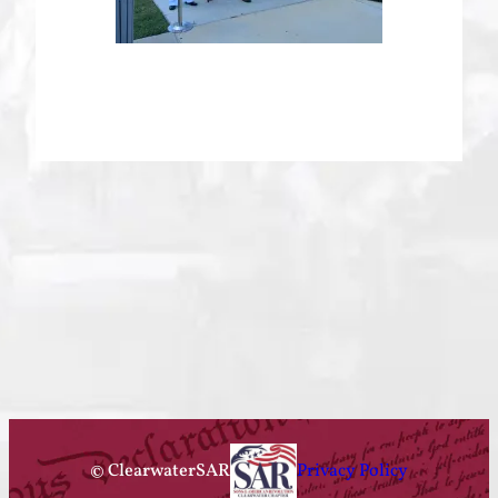
© ClearwaterSAR
Privacy Policy